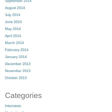
September 2014
August 2014
July 2014
June 2014
May 2014
April 2014
March 2014
February 2014
January 2014
December 2013
November 2013
October 2013
Categories
Interviews