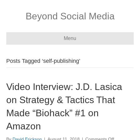
Beyond Social Media
Menu
Posts Tagged ‘self-publishing’
Video Interview: J.D. Lasica
on Strategy & Tactics That
Made “Biohack” #1 on
Amazon
on
By
David Erickson
|
August 11, 2018
|
Comments Off