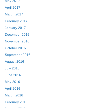
May 2017
April 2017
March 2017
February 2017
January 2017
December 2016
November 2016
October 2016
September 2016
August 2016
July 2016
June 2016
May 2016
April 2016
March 2016
February 2016