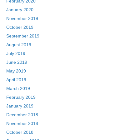
February 2020
January 2020
November 2019
October 2019
September 2019
August 2019
July 2019
June 2019
May 2019
April 2019
March 2019
February 2019
January 2019
December 2018
November 2018
October 2018