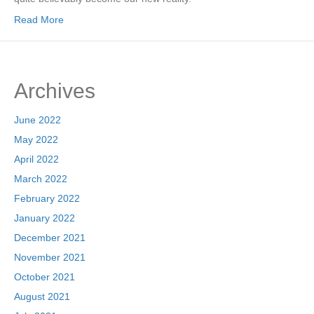
Read More
Archives
June 2022
May 2022
April 2022
March 2022
February 2022
January 2022
December 2021
November 2021
October 2021
August 2021