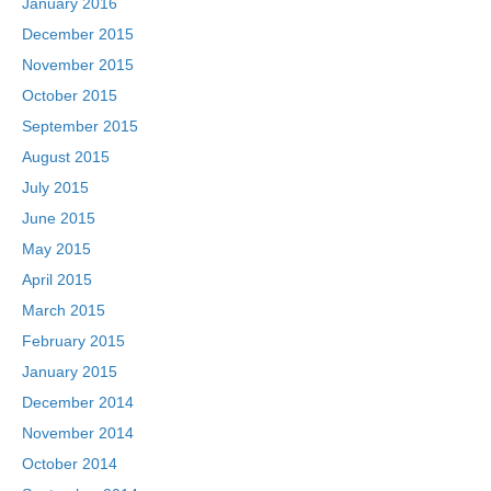
January 2016
December 2015
November 2015
October 2015
September 2015
August 2015
July 2015
June 2015
May 2015
April 2015
March 2015
February 2015
January 2015
December 2014
November 2014
October 2014