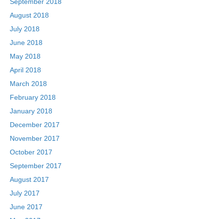
September 2018
August 2018
July 2018
June 2018
May 2018
April 2018
March 2018
February 2018
January 2018
December 2017
November 2017
October 2017
September 2017
August 2017
July 2017
June 2017