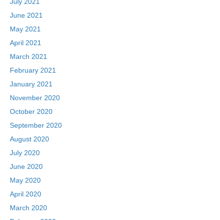
July 2021
June 2021
May 2021
April 2021
March 2021
February 2021
January 2021
November 2020
October 2020
September 2020
August 2020
July 2020
June 2020
May 2020
April 2020
March 2020