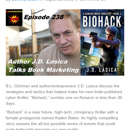
Video
Interview:
J.D.
Lasica
on
Strategy
&
Tactics
That
Made
“Biohack”
#1
on
Amazon
B.L. Ochman and author/entrepreneur J.D. Lasica discuss the
strategies and tactics that helped make his new Indie-published
cyber thriller, “Biohack,” number one on Amazon in less than 30
days.
“Biohack” is a near future, high-tech, conspiracy thriller with a
female protagonist named Kaden Baker. Its highly compelling
story weaves the all-too-possible series of events that could
quite believably become our new reality.