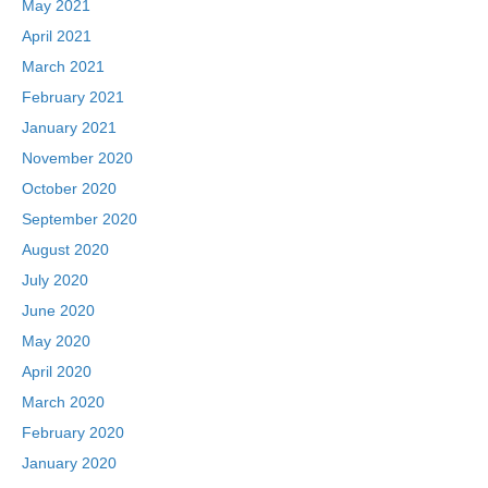
May 2021
April 2021
March 2021
February 2021
January 2021
November 2020
October 2020
September 2020
August 2020
July 2020
June 2020
May 2020
April 2020
March 2020
February 2020
January 2020