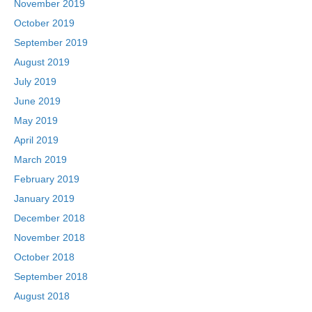
November 2019
October 2019
September 2019
August 2019
July 2019
June 2019
May 2019
April 2019
March 2019
February 2019
January 2019
December 2018
November 2018
October 2018
September 2018
August 2018