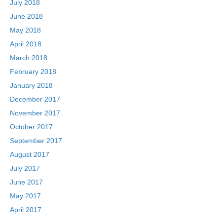
July 2018
June 2018
May 2018
April 2018
March 2018
February 2018
January 2018
December 2017
November 2017
October 2017
September 2017
August 2017
July 2017
June 2017
May 2017
April 2017