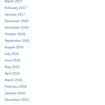
March 2017
February 2017
January 2017
December 2016
November 2016
October 2016
September 2016
August 2016
July 2016
June 2016
May 2016
April 2016
March 2016
February 2016
January 2016
December 2015