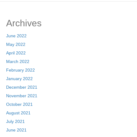
Archives
June 2022
May 2022
April 2022
March 2022
February 2022
January 2022
December 2021
November 2021
October 2021
August 2021
July 2021
June 2021