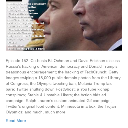
To
Hack
America
Episode 152: Co-hosts BL Ochman and David Erickson discuss
Russia’s hacking of American democracy and Donald Trump’s
treasonous encouragement; the hacking of TechCrunch; Getty
Images swiping a 18,000 public domain photos from the Library
of Congress; the Olympic tweeting ban; Melania Trump laid
bare; Twitter shutting down PostGhost; a YouTube kidnap
conspiracy; Stable & Unstable Likers; the Action Aids ad
campaign; Ralph Lauren’s custom animated Gif campaign;
Twitter’s original food content; Minnesota in a box; the Trojan
Olypmics; and much, much more.
Read More