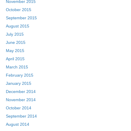
November 2015
October 2015
September 2015
August 2015
July 2015
June 2015
May 2015
April 2015
March 2015
February 2015
January 2015
December 2014
November 2014
October 2014
September 2014
August 2014