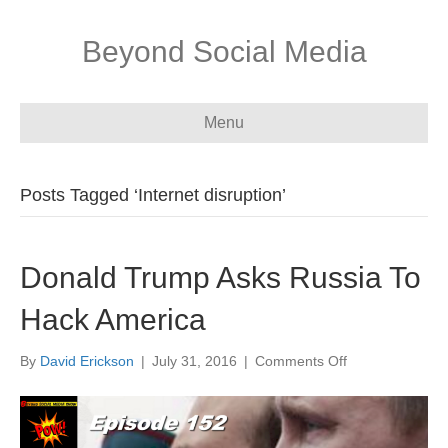
Beyond Social Media
Menu
Posts Tagged ‘Internet disruption’
Donald Trump Asks Russia To
Hack America
on
By
David Erickson
|
July 31, 2016
|
Comments Off
Donald
Trump
Asks
Russia