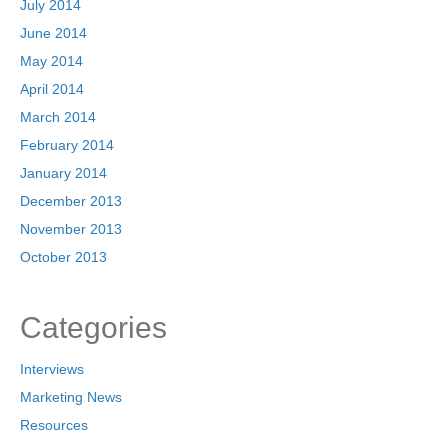
July 2014
June 2014
May 2014
April 2014
March 2014
February 2014
January 2014
December 2013
November 2013
October 2013
Categories
Interviews
Marketing News
Resources