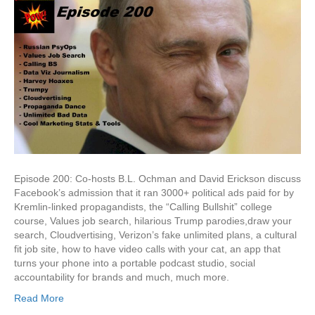
Political
Ads
&
Hurricane
Harvey
Hoaxes
Episode 200: Co-hosts B.L. Ochman and David Erickson discuss
Facebook’s admission that it ran 3000+ political ads paid for by
Kremlin-linked propagandists, the “Calling Bullshit” college
course, Values job search, hilarious Trump parodies,draw your
search, Cloudvertising, Verizon’s fake unlimited plans, a cultural
fit job site, how to have video calls with your cat, an app that
turns your phone into a portable podcast studio, social
accountability for brands and much, much more.
Read More