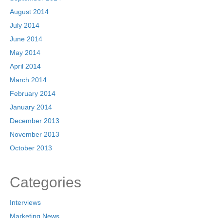
August 2014
July 2014
June 2014
May 2014
April 2014
March 2014
February 2014
January 2014
December 2013
November 2013
October 2013
Categories
Interviews
Marketing News