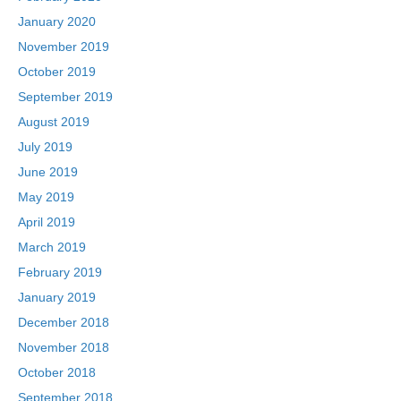
January 2020
November 2019
October 2019
September 2019
August 2019
July 2019
June 2019
May 2019
April 2019
March 2019
February 2019
January 2019
December 2018
November 2018
October 2018
September 2018