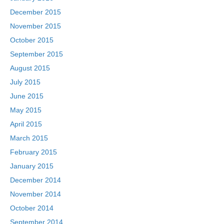
December 2015
November 2015
October 2015
September 2015
August 2015
July 2015
June 2015
May 2015
April 2015
March 2015
February 2015
January 2015
December 2014
November 2014
October 2014
September 2014