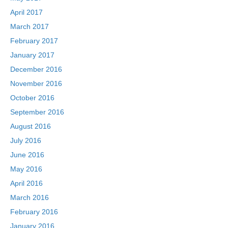
April 2017
March 2017
February 2017
January 2017
December 2016
November 2016
October 2016
September 2016
August 2016
July 2016
June 2016
May 2016
April 2016
March 2016
February 2016
January 2016