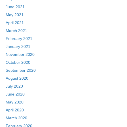
June 2021
May 2021
April 2021
March 2021
February 2021
January 2021
November 2020
October 2020
September 2020
August 2020
July 2020
June 2020
May 2020
April 2020
March 2020
February 2020