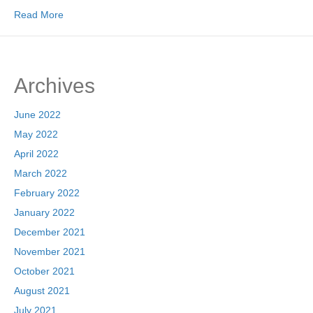
Read More
Archives
June 2022
May 2022
April 2022
March 2022
February 2022
January 2022
December 2021
November 2021
October 2021
August 2021
July 2021