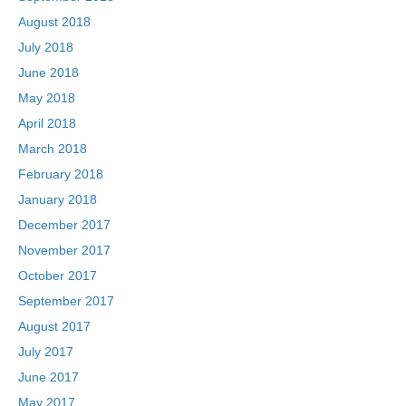
August 2018
July 2018
June 2018
May 2018
April 2018
March 2018
February 2018
January 2018
December 2017
November 2017
October 2017
September 2017
August 2017
July 2017
June 2017
May 2017