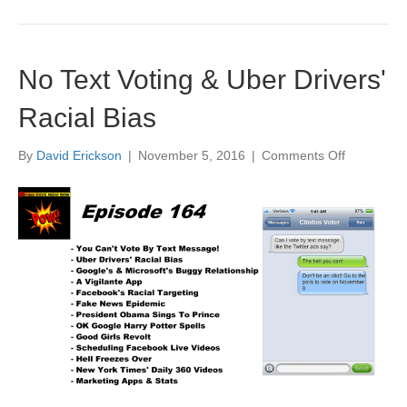
No Text Voting & Uber Drivers'
Racial Bias
on
By
David Erickson
|
November 5, 2016
|
Comments Off
No
Text
Voting
&
Uber
Drivers'
Racial
Bias