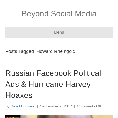
Beyond Social Media
Menu
Posts Tagged ‘Howard Rheingold’
Russian Facebook Political
Ads & Hurricane Harvey
Hoaxes
on
By
David Erickson
|
September 7, 2017
|
Comments Off
Russian
Facebook