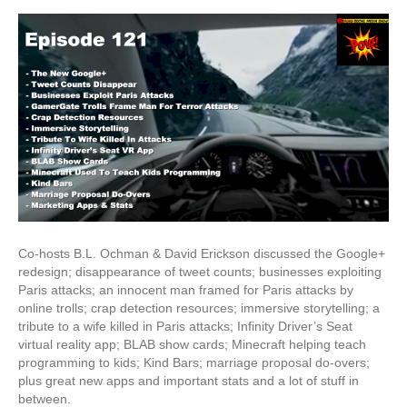
Plus
Redesign
&
Infinity's
Virtual
Reality
App
Co-hosts B.L. Ochman & David Erickson discussed the Google+
redesign; disappearance of tweet counts; businesses exploiting
Paris attacks; an innocent man framed for Paris attacks by
online trolls; crap detection resources; immersive storytelling; a
tribute to a wife killed in Paris attacks; Infinity Driver’s Seat
virtual reality app; BLAB show cards; Minecraft helping teach
programming to kids; Kind Bars; marriage proposal do-overs;
plus great new apps and important stats and a lot of stuff in
between.