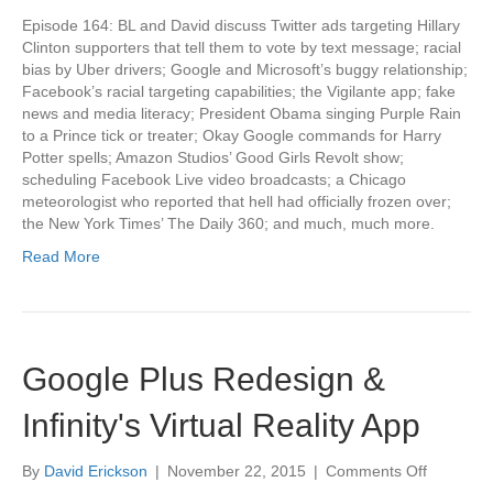
Episode 164: BL and David discuss Twitter ads targeting Hillary
Clinton supporters that tell them to vote by text message; racial
bias by Uber drivers; Google and Microsoft’s buggy relationship;
Facebook’s racial targeting capabilities; the Vigilante app; fake
news and media literacy; President Obama singing Purple Rain
to a Prince tick or treater; Okay Google commands for Harry
Potter spells; Amazon Studios’ Good Girls Revolt show;
scheduling Facebook Live video broadcasts; a Chicago
meteorologist who reported that hell had officially frozen over;
the New York Times’ The Daily 360; and much, much more.
Read More
Google Plus Redesign &
Infinity's Virtual Reality App
on
By
David Erickson
|
November 22, 2015
|
Comments Off
Google