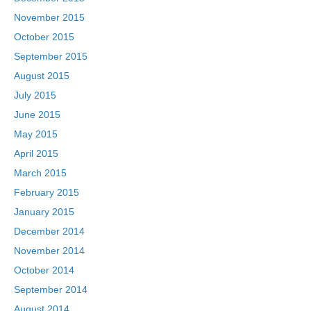
November 2015
October 2015
September 2015
August 2015
July 2015
June 2015
May 2015
April 2015
March 2015
February 2015
January 2015
December 2014
November 2014
October 2014
September 2014
August 2014