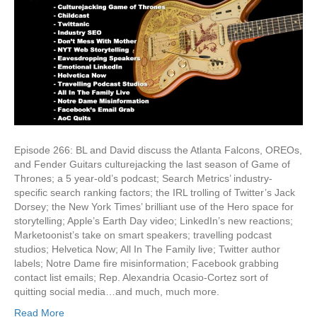
Episode 266: BL and David discuss the Atlanta Falcons, OREOs,
and Fender Guitars culturejacking the last season of Game of
Thrones; a 5 year-old’s podcast; Search Metrics’ industry-
specific search ranking factors; the IRL trolling of Twitter’s Jack
Dorsey; the New York Times’ brilliant use of the Hero space for
storytelling; Apple’s Earth Day video; LinkedIn’s new reactions;
Marketoonist’s take on smart speakers; travelling podcast
studios; Helvetica Now; All In The Family live; Twitter author
labels; Notre Dame fire misinformation; Facebook grabbing
contact list emails; Rep. Alexandria Ocasio-Cortez sort of
quitting social media…and much, much more.
Read More