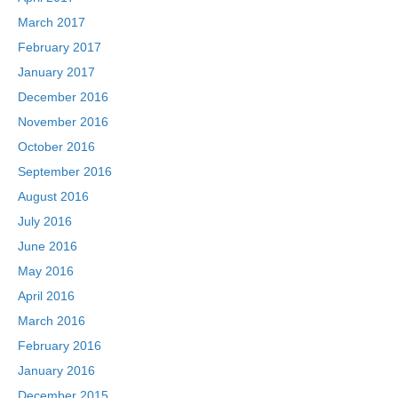
March 2017
February 2017
January 2017
December 2016
November 2016
October 2016
September 2016
August 2016
July 2016
June 2016
May 2016
April 2016
March 2016
February 2016
January 2016
December 2015