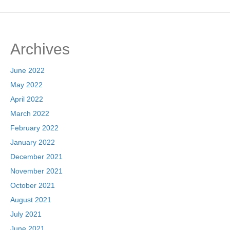
Archives
June 2022
May 2022
April 2022
March 2022
February 2022
January 2022
December 2021
November 2021
October 2021
August 2021
July 2021
June 2021