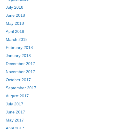
July 2018
June 2018
May 2018
April 2018
March 2018
February 2018
January 2018
December 2017
November 2017
October 2017
September 2017
August 2017
July 2017
June 2017
May 2017
April 2017