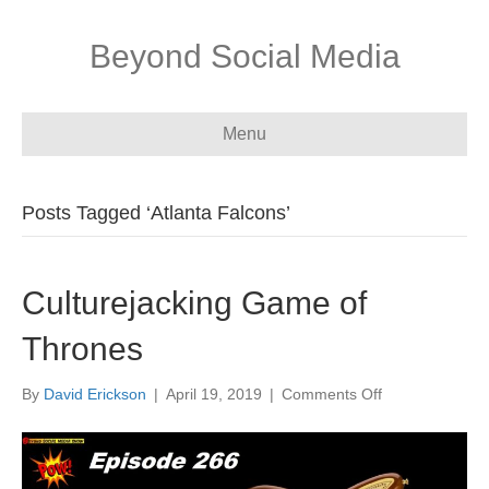
Beyond Social Media
Menu
Posts Tagged ‘Atlanta Falcons’
Culturejacking Game of
Thrones
on
By
David Erickson
|
April 19, 2019
|
Comments Off
Culturejacking
Game
of
Thrones