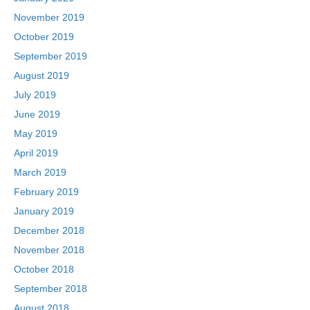
November 2019
October 2019
September 2019
August 2019
July 2019
June 2019
May 2019
April 2019
March 2019
February 2019
January 2019
December 2018
November 2018
October 2018
September 2018
August 2018