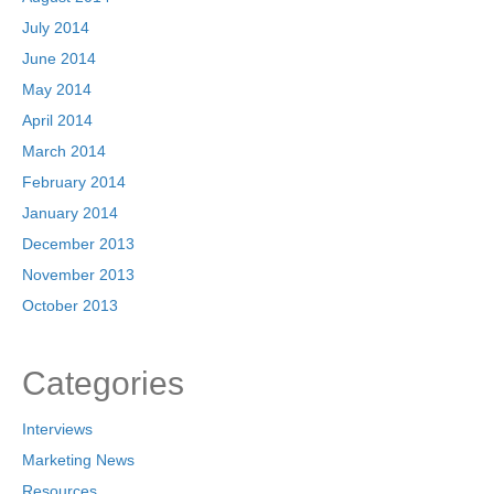
July 2014
June 2014
May 2014
April 2014
March 2014
February 2014
January 2014
December 2013
November 2013
October 2013
Categories
Interviews
Marketing News
Resources