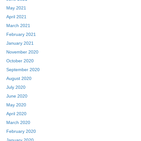
May 2021
April 2021
March 2021
February 2021
January 2021
November 2020
October 2020
September 2020
August 2020
July 2020
June 2020
May 2020
April 2020
March 2020
February 2020
January 2020